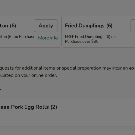
on (6)
Apply
Fried Dumplings (6)
on (6) on Purchase
FREE Fried Dumplings (6) on
More info
Purchase over $80
quests for additional items or special preparation may incur an
ex
ulated on your online order.
r
ese Pork Egg Rolls (2)