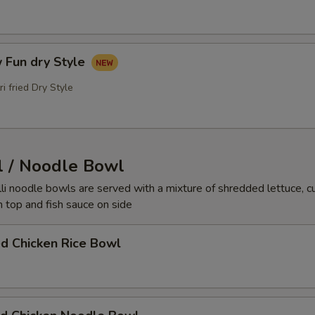
 Fun dry Style
ri fried Dry Style
l / Noodle Bowl
elli noodle bowls are served with a mixture of shredded lettuce, 
 top and fish sauce on side
ed Chicken Rice Bowl