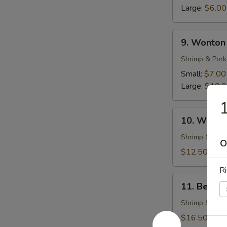
Soup
Large:
$6.00
9.
9. Wonton
Wonton
Soup
Shrimp & Pork
Small:
$7.00
Large:
$10.
1
10.
10. Wonto
Wonton
Noodle
Shrimp & Pork
O
Soup
$12.50
Ri
11.
11. Beef 
Beef
Stew
Shrimp & Pork
with
$16.50