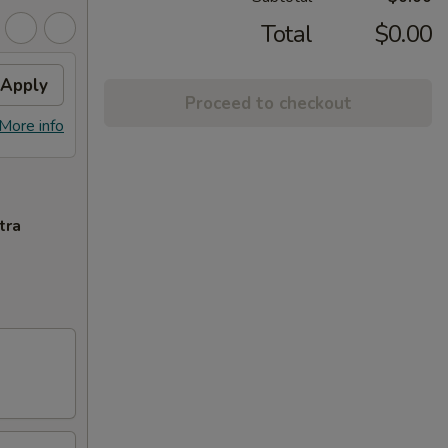
Total
$0.00
Apply
Proceed to checkout
More info
tra