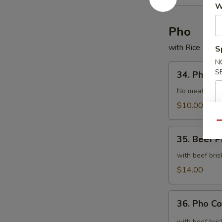
Wonton
W
Noodle
Soup
Pho
with Rice Nood
S
N
34.
S
34. Pho
Pho
No meat
$10.00
Qu
35.
35. Beef 
Beef
Pho
with beef bris
$14.00
36.
36. Pho C
Pho
Combination
with beef bris