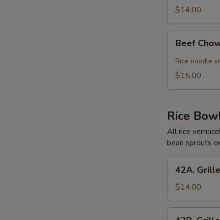
Meatballs
$14.00
Pho
Beef
Beef Chow
Chow
Fun
Rice noodle st
dry
$15.00
Style
Rice Bow
All rice vermic
bean sprouts on
42A.
42A. Grill
Grilled
Chicken
$14.00
Rice
Bowl
42B.