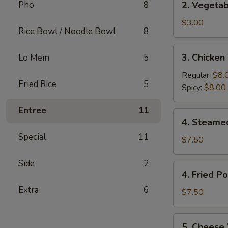
Pho
8
2. Vegetab
(2)
Vegetable
Egg
$3.00
Rice Bowl / Noodle Bowl
8
Rolls
(2)
3.
3. Chicken
Lo Mein
5
Chicken
Wings
Regular:
$8.
Fried Rice
5
(6)
Spicy:
$8.00
Entree
11
4.
4. Steame
Steamed
Special
11
Pork
$7.50
Dumplings
Side
2
(6)
4.
4. Fried P
Fried
Extra
6
Pork
$7.50
Dumplings
(6)
5.
5. Cheese