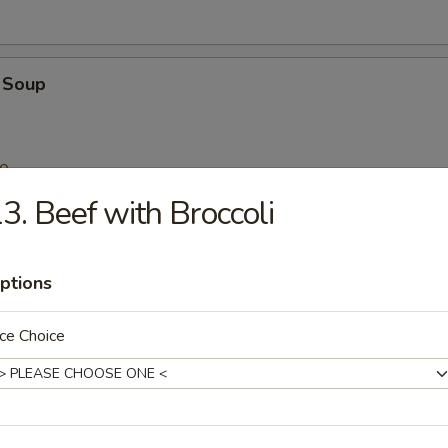
 Soup
00
3. Beef with Broccoli
n Noodle Soup
ptions
ce Choice
Stew with Wonton Noodle Soup