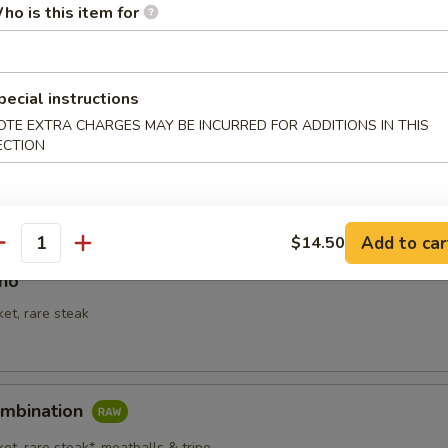
ho is this item for
le Soup
pecial instructions
OTE EXTRA CHARGES MAY BE INCURRED FOR ADDITIONS IN THIS
ECTION
Add to car
$14.50
antity
Pho
ket, rare steak
ombination
ket, rare steak*, meatballs & tripe