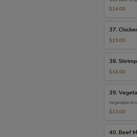
$14.00
37.
37. Chicke
Chicken
Pho
$13.00
38.
38. Shrim
Shrimp
Pho
$14.00
39.
39. Veget
Vegetables
Pho
Vegetable bro
$13.00
40.
40. Beef M
Beef