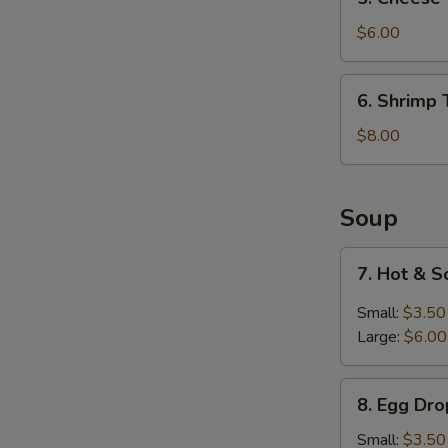
Cheese
Wontons
$6.00
(6)
6.
6. Shrimp 
Shrimp
Tempura
$8.00
(6)
Soup
7.
7. Hot & 
Hot
&
Small:
$3.50
Sour
Large:
$6.00
Soup
8.
8. Egg Dr
Egg
Drop
Small:
$3.50