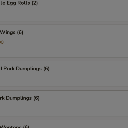
le Egg Rolls (2)
 Wings (6)
00
d Pork Dumplings (6)
ork Dumplings (6)
 Wontons (6)