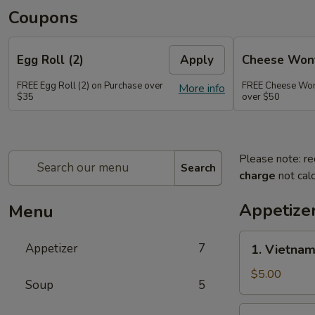
Coupons
Egg Roll (2)
Apply
Cheese Wont
FREE Egg Roll (2) on Purchase over
FREE Cheese Wont
More info
$35
over $50
Please note: re
Search
charge
not calc
Appetize
Menu
1.
Appetizer
7
1. Vietnam
Vietnamese
Pork
$5.00
Soup
5
Egg
Rolls
2.