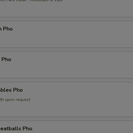
n Pho
p Pho
ables Pho
th upon request
eatballs Pho