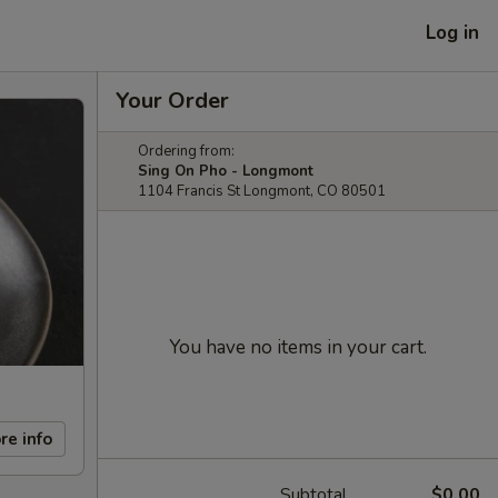
Log in
Your Order
Ordering from:
Sing On Pho - Longmont
1104 Francis St Longmont, CO 80501
You have no items in your cart.
re info
Subtotal
$0.00