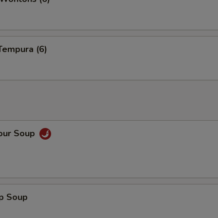
Tempura (6)
Sour Soup
op Soup