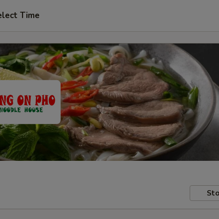
elect Time
Sto