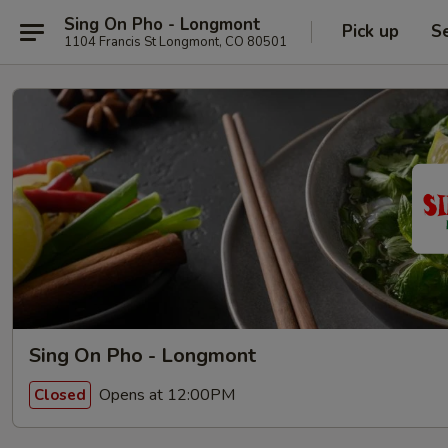
Sing On Pho - Longmont
Pick up
S
1104 Francis St Longmont, CO 80501
Sing On Pho - Longmont
Opens at 12:00PM
Closed