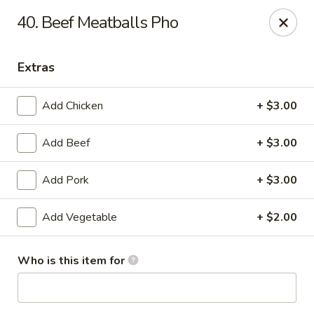
Sing On Pho - Longmont
40. Beef Meatballs Pho
1104 Francis St Longmont, CO 80501
Extras
Pick up
Select Time
Add Chicken
+ $3.00
Add Beef
+ $3.00
Add Pork
+ $3.00
Add Vegetable
+ $2.00
Sing On Pho - Longmont
Who is this item for
Opens at 11:00AM
Closed
Store info
Call us