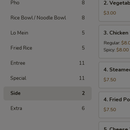
Pho
8
2. Vegetab
(2)
Vegetable
Egg
$3.00
Rice Bowl / Noodle Bowl
8
Rolls
(2)
3.
3. Chicken
Lo Mein
5
Chicken
Wings
Regular:
$8.
Fried Rice
5
(6)
Spicy:
$8.00
Entree
11
4.
4. Steame
Steamed
Special
11
Pork
$7.50
Dumplings
Side
2
(6)
4.
4. Fried P
Fried
Extra
6
Pork
$7.50
Dumplings
(6)
5.
5. Cheese