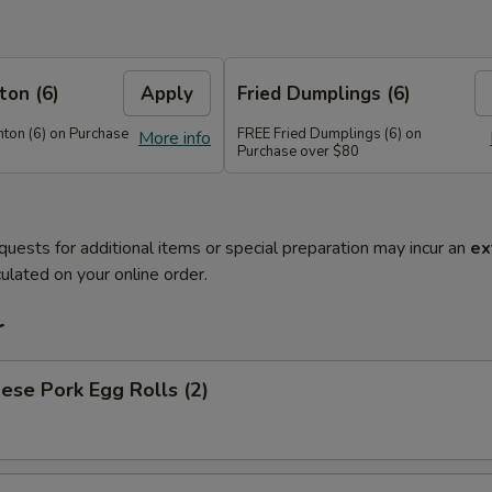
on (6)
Apply
Fried Dumplings (6)
on (6) on Purchase
FREE Fried Dumplings (6) on
More info
Purchase over $80
quests for additional items or special preparation may incur an
ex
ulated on your online order.
r
ese Pork Egg Rolls (2)