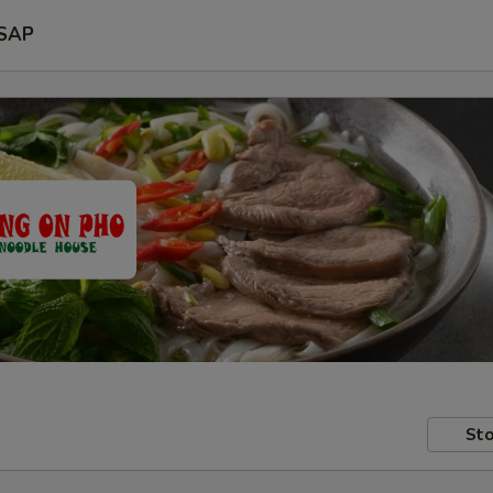
SAP
Sto