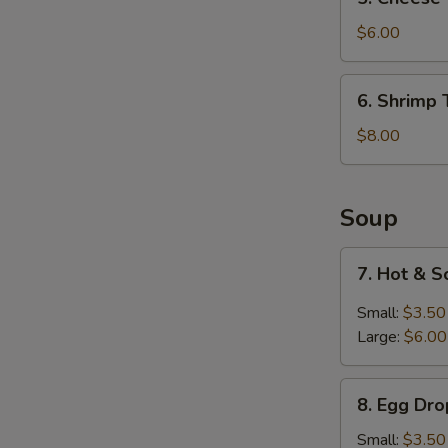
Cheese
Wontons
$6.00
(6)
6.
6. Shrimp 
Shrimp
Tempura
$8.00
(6)
Soup
7.
7. Hot & 
Hot
&
Small:
$3.50
Sour
Large:
$6.00
Soup
8.
8. Egg Dr
Egg
Drop
Small:
$3.50