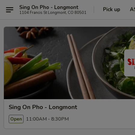
Sing On Pho - Longmont
Pick up
A
1104 Francis St Longmont, CO 80501
Sing On Pho - Longmont
11:00AM - 8:30PM
Open